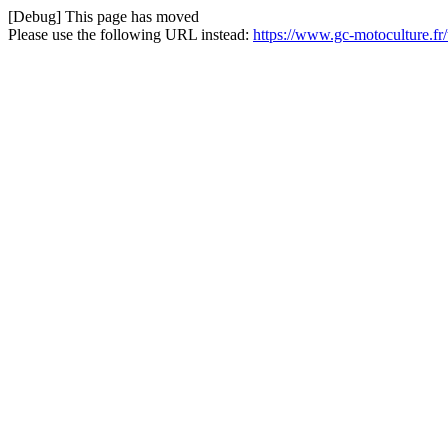
[Debug] This page has moved
Please use the following URL instead:
https://www.gc-motoculture.f