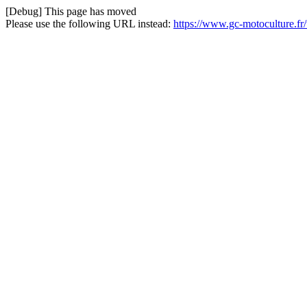
[Debug] This page has moved
Please use the following URL instead:
https://www.gc-motoculture.f