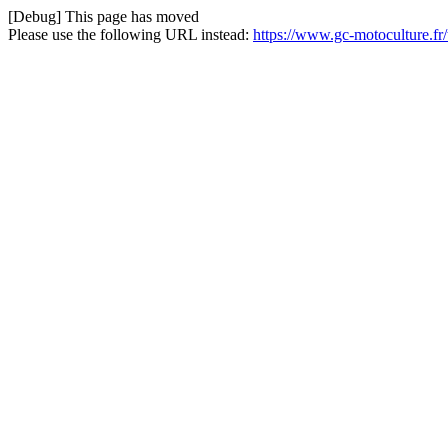
[Debug] This page has moved
Please use the following URL instead:
https://www.gc-motoculture.f