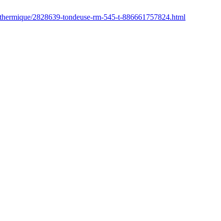
r/thermique/2828639-tondeuse-rm-545-t-886661757824.html