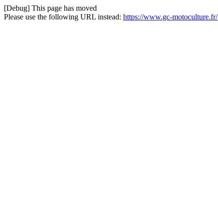
[Debug] This page has moved
Please use the following URL instead:
https://www.gc-motoculture.f