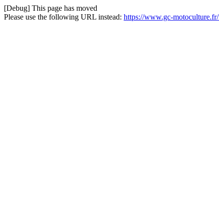
[Debug] This page has moved
Please use the following URL instead:
https://www.gc-motoculture.f