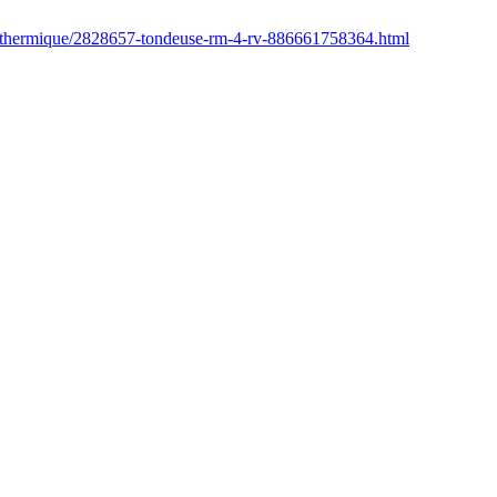
r/thermique/2828657-tondeuse-rm-4-rv-886661758364.html