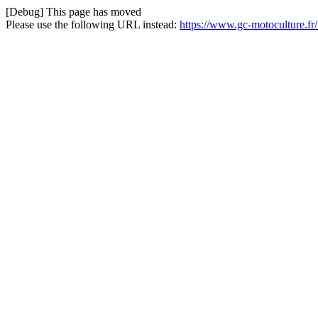
[Debug] This page has moved
Please use the following URL instead:
https://www.gc-motoculture.f