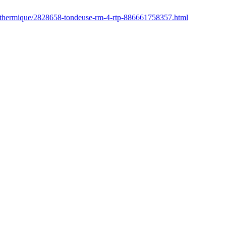
r/thermique/2828658-tondeuse-rm-4-rtp-886661758357.html