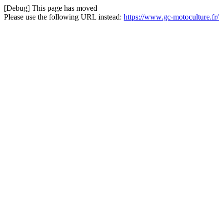
[Debug] This page has moved
Please use the following URL instead:
https://www.gc-motoculture.f