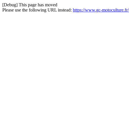
[Debug] This page has moved
Please use the following URL instead:
https://www.gc-motoculture.