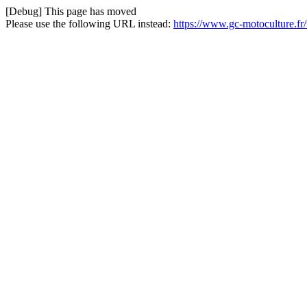
[Debug] This page has moved
Please use the following URL instead:
https://www.gc-motoculture.