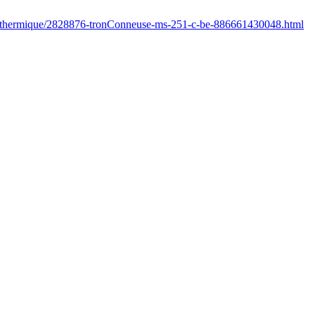
fr/thermique/2828876-tronConneuse-ms-251-c-be-886661430048.html