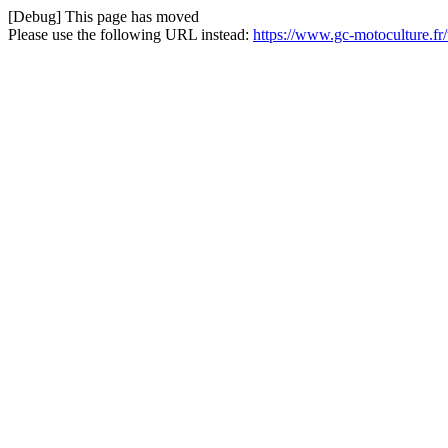
[Debug] This page has moved
Please use the following URL instead:
https://www.gc-motoculture.