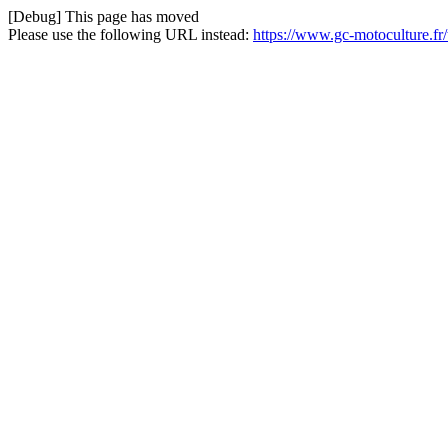
[Debug] This page has moved
Please use the following URL instead:
https://www.gc-motoculture.