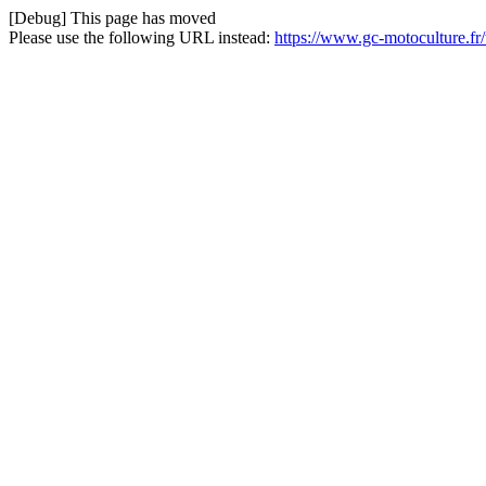
[Debug] This page has moved
Please use the following URL instead:
https://www.gc-motoculture.