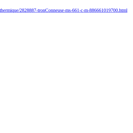
fr/thermique/2828887-tronConneuse-ms-661-c-m-886661019700.html