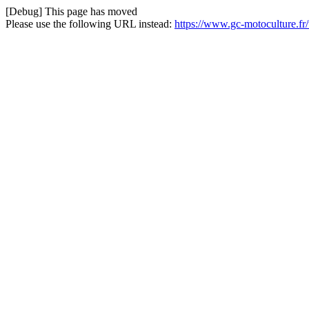
[Debug] This page has moved
Please use the following URL instead:
https://www.gc-motoculture.