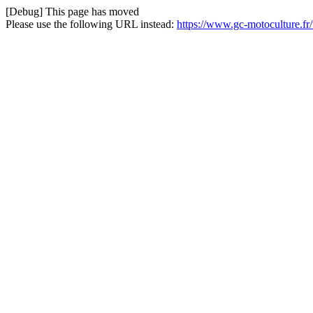
[Debug] This page has moved
Please use the following URL instead:
https://www.gc-motoculture.f