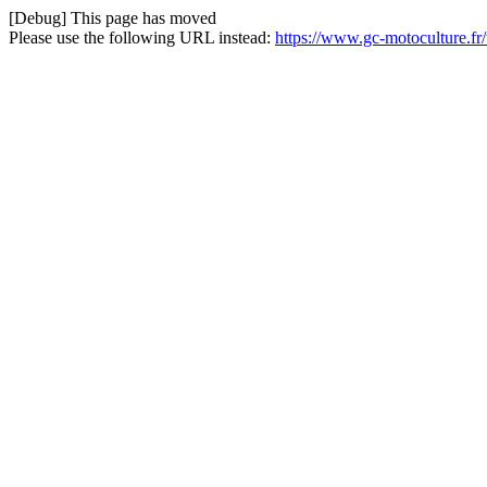
[Debug] This page has moved
Please use the following URL instead:
https://www.gc-motoculture.f