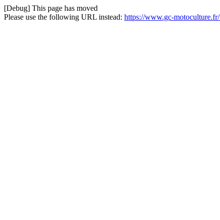
[Debug] This page has moved
Please use the following URL instead:
https://www.gc-motoculture.f