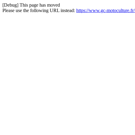
[Debug] This page has moved
Please use the following URL instead:
https://www.gc-motoculture.f