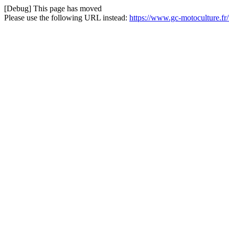
[Debug] This page has moved
Please use the following URL instead:
https://www.gc-motoculture.f