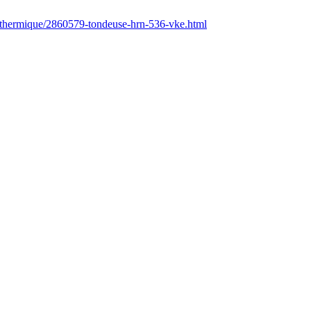
r/thermique/2860579-tondeuse-hrn-536-vke.html