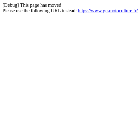
[Debug] This page has moved
Please use the following URL instead:
https://www.gc-motoculture.f