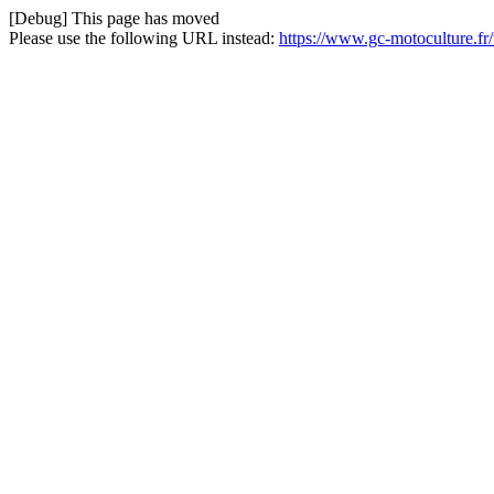
[Debug] This page has moved
Please use the following URL instead:
https://www.gc-motoculture.f