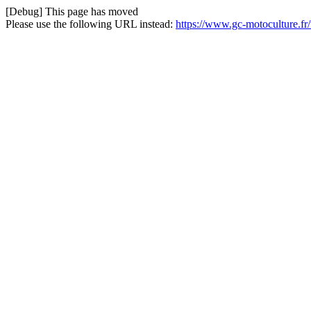
[Debug] This page has moved
Please use the following URL instead:
https://www.gc-motoculture.fr