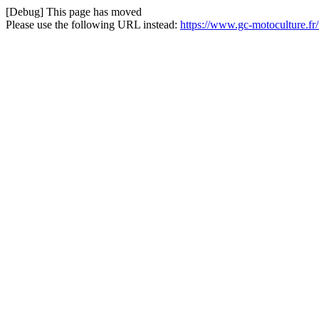
[Debug] This page has moved
Please use the following URL instead:
https://www.gc-motoculture.fr/