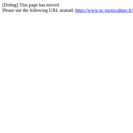
[Debug] This page has moved
Please use the following URL instead:
https://www.gc-motoculture.fr/