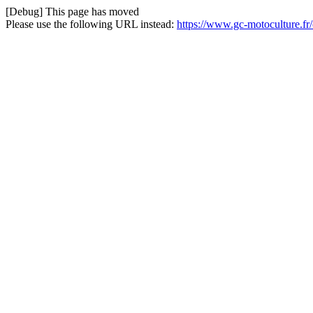
[Debug] This page has moved
Please use the following URL instead:
https://www.gc-motoculture.f