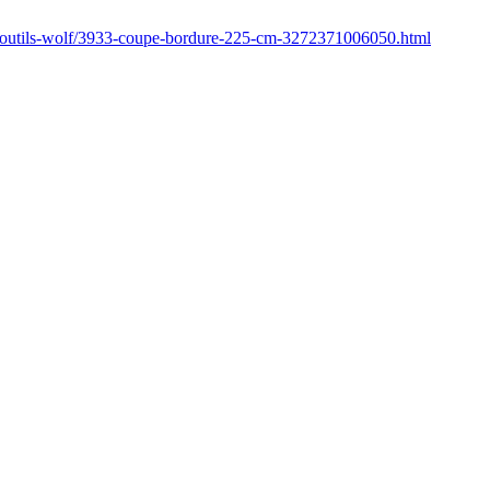
r/outils-wolf/3933-coupe-bordure-225-cm-3272371006050.html