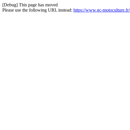
[Debug] This page has moved
Please use the following URL instead:
https://www.gc-motoculture.f