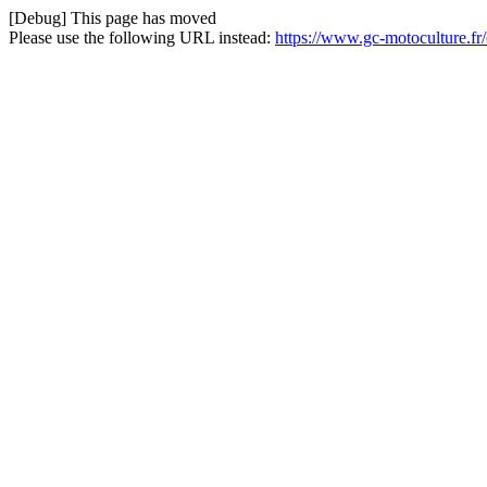
[Debug] This page has moved
Please use the following URL instead:
https://www.gc-motoculture.fr