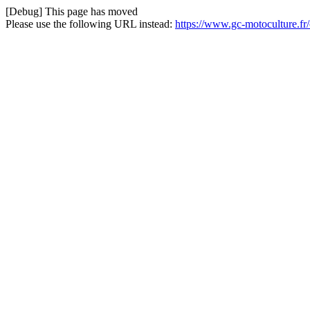
[Debug] This page has moved
Please use the following URL instead:
https://www.gc-motoculture.f