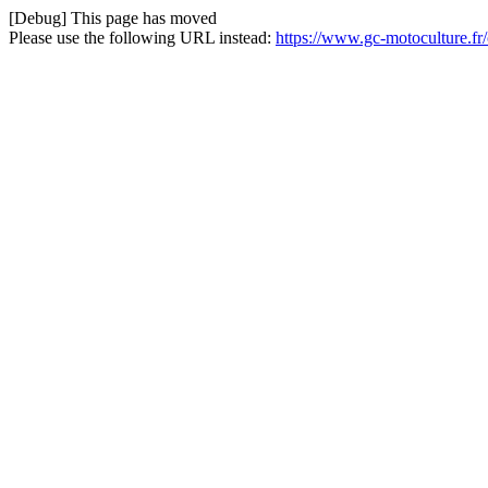
[Debug] This page has moved
Please use the following URL instead:
https://www.gc-motoculture.fr