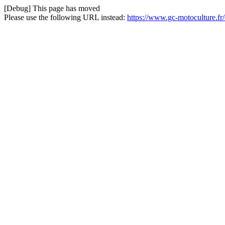
[Debug] This page has moved
Please use the following URL instead:
https://www.gc-motoculture.fr