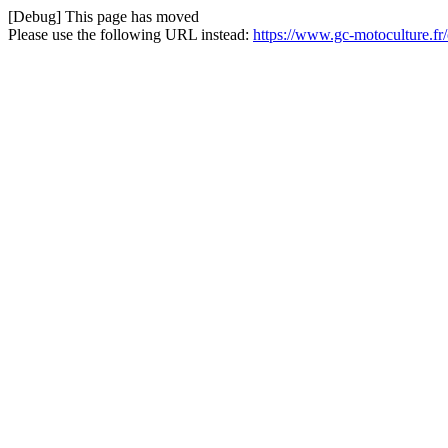
[Debug] This page has moved
Please use the following URL instead:
https://www.gc-motoculture.fr