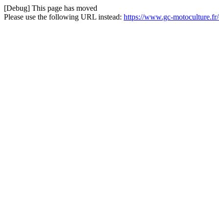
[Debug] This page has moved
Please use the following URL instead:
https://www.gc-motoculture.fr