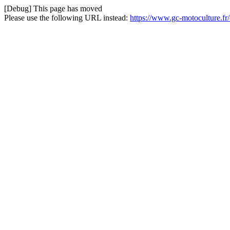
[Debug] This page has moved
Please use the following URL instead:
https://www.gc-motoculture.fr