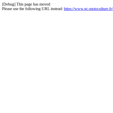
[Debug] This page has moved
Please use the following URL instead:
https://www.gc-motoculture.fr