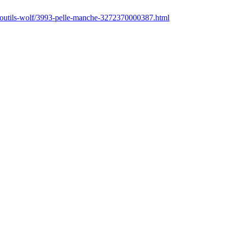
r/outils-wolf/3993-pelle-manche-3272370000387.html