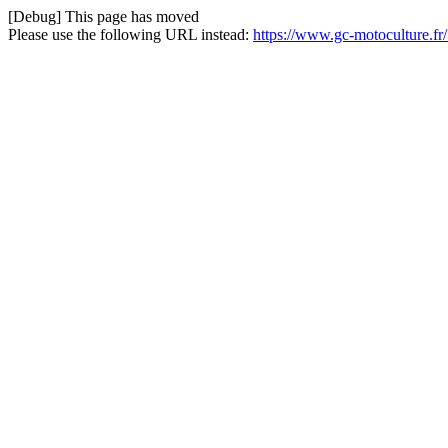
[Debug] This page has moved
Please use the following URL instead:
https://www.gc-motoculture.fr/