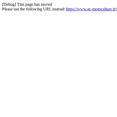
[Debug] This page has moved
Please use the following URL instead:
https://www.gc-motoculture.fr/8