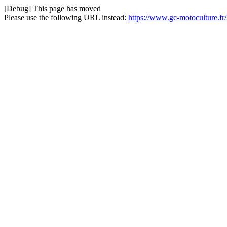
[Debug] This page has moved
Please use the following URL instead:
https://www.gc-motoculture.fr/