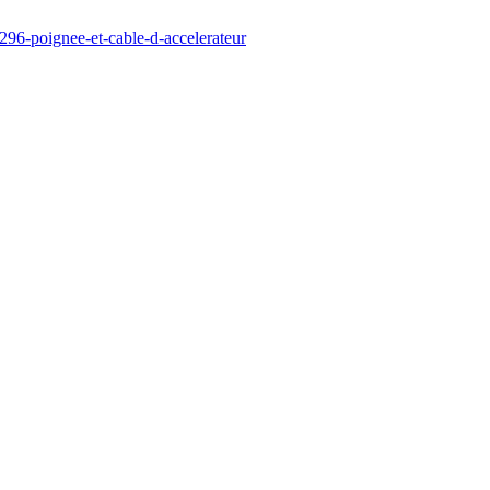
296-poignee-et-cable-d-accelerateur