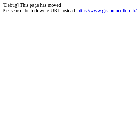
[Debug] This page has moved
Please use the following URL instead:
https://www.gc-motoculture.fr/