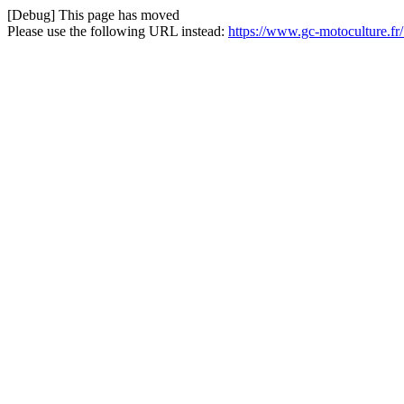
[Debug] This page has moved
Please use the following URL instead:
https://www.gc-motoculture.fr