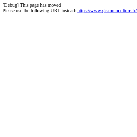
[Debug] This page has moved
Please use the following URL instead:
https://www.gc-motoculture.fr