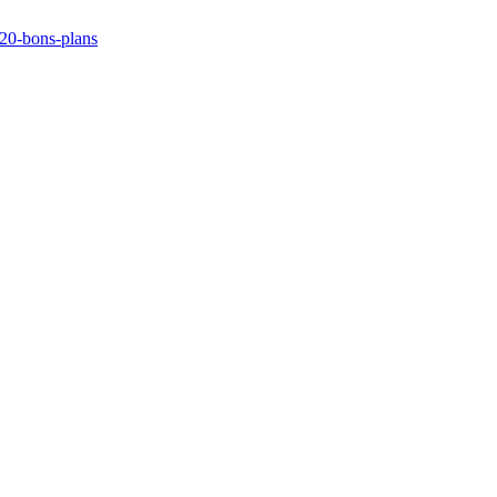
/20-bons-plans