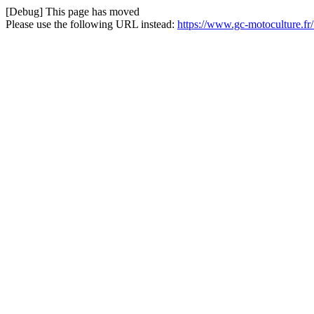
[Debug] This page has moved
Please use the following URL instead:
https://www.gc-motoculture.f