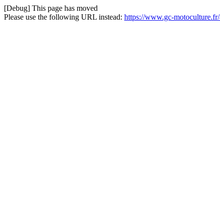
[Debug] This page has moved
Please use the following URL instead:
https://www.gc-motoculture.fr