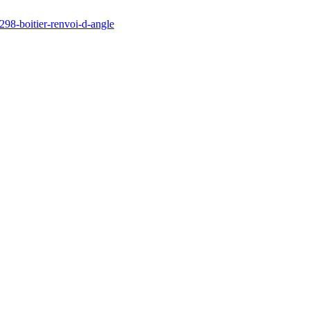
298-boitier-renvoi-d-angle