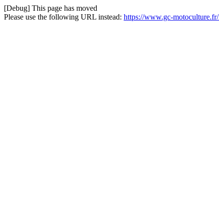
[Debug] This page has moved
Please use the following URL instead:
https://www.gc-motoculture.fr/