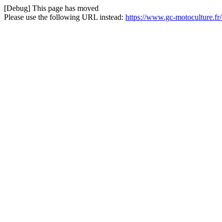
[Debug] This page has moved
Please use the following URL instead:
https://www.gc-motoculture.fr