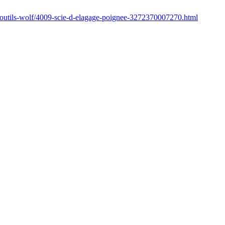
/outils-wolf/4009-scie-d-elagage-poignee-3272370007270.html