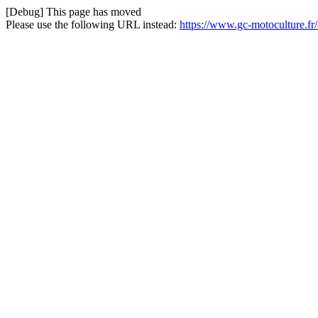
[Debug] This page has moved
Please use the following URL instead:
https://www.gc-motoculture.fr