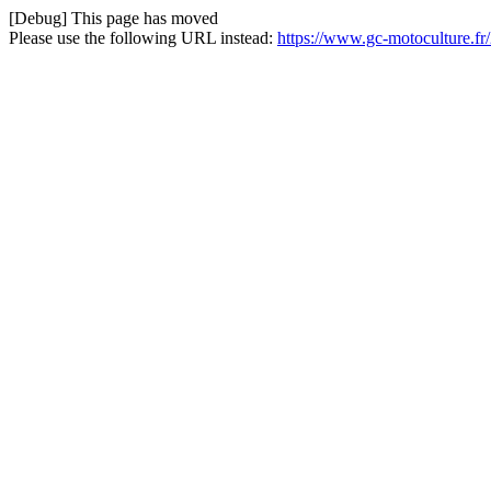
[Debug] This page has moved
Please use the following URL instead:
https://www.gc-motoculture.f