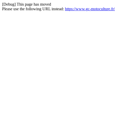
[Debug] This page has moved
Please use the following URL instead:
https://www.gc-motoculture.fr