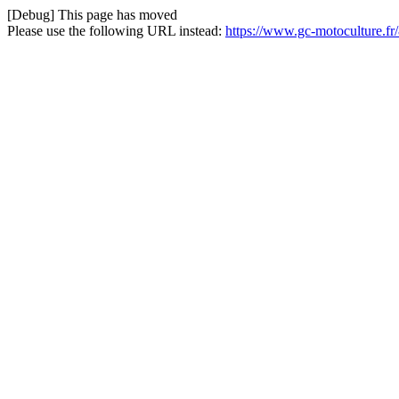
[Debug] This page has moved
Please use the following URL instead:
https://www.gc-motoculture.fr/