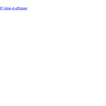
87-lime-d-affutage