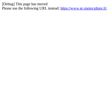
[Debug] This page has moved
Please use the following URL instead:
https://www.gc-motoculture.fr/