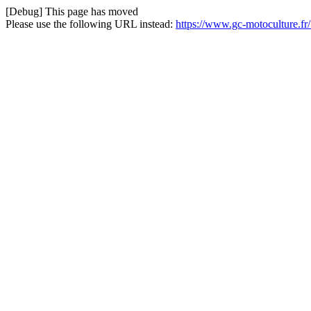
[Debug] This page has moved
Please use the following URL instead:
https://www.gc-motoculture.fr